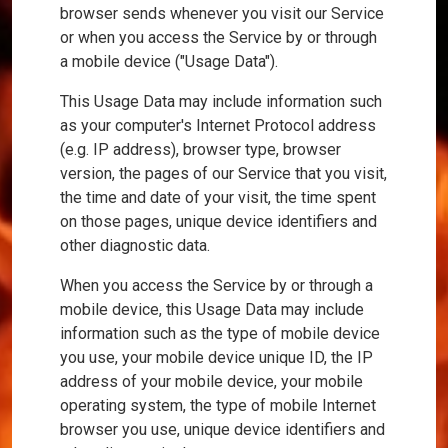
browser sends whenever you visit our Service
or when you access the Service by or through
a mobile device ("Usage Data").
This Usage Data may include information such
as your computer's Internet Protocol address
(e.g. IP address), browser type, browser
version, the pages of our Service that you visit,
the time and date of your visit, the time spent
on those pages, unique device identifiers and
other diagnostic data.
When you access the Service by or through a
mobile device, this Usage Data may include
information such as the type of mobile device
you use, your mobile device unique ID, the IP
address of your mobile device, your mobile
operating system, the type of mobile Internet
browser you use, unique device identifiers and