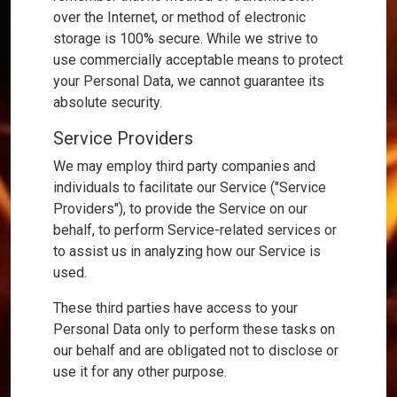
over the Internet, or method of electronic
storage is 100% secure. While we strive to
use commercially acceptable means to protect
your Personal Data, we cannot guarantee its
absolute security.
Service Providers
We may employ third party companies and
individuals to facilitate our Service ("Service
Providers"), to provide the Service on our
behalf, to perform Service-related services or
to assist us in analyzing how our Service is
used.
These third parties have access to your
Personal Data only to perform these tasks on
our behalf and are obligated not to disclose or
use it for any other purpose.