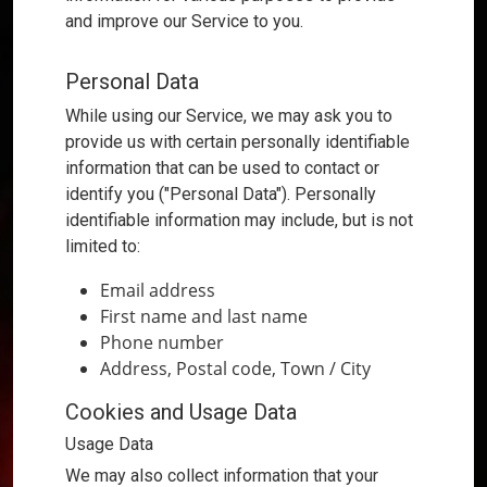
and improve our Service to you.
Types of Data Collected
Personal Data
While using our Service, we may ask you to
provide us with certain personally identifiable
information that can be used to contact or
identify you ("Personal Data"). Personally
identifiable information may include, but is not
limited to:
Email address
First name and last name
Phone number
Address, Postal code, Town / City
Cookies and Usage Data
Usage Data
We may also collect information that your