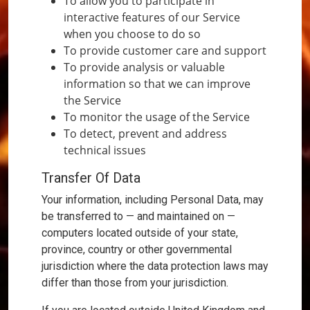
To allow you to participate in
interactive features of our Service
when you choose to do so
To provide customer care and support
To provide analysis or valuable
information so that we can improve
the Service
To monitor the usage of the Service
To detect, prevent and address
technical issues
Transfer Of Data
Your information, including Personal Data, may
be transferred to — and maintained on —
computers located outside of your state,
province, country or other governmental
jurisdiction where the data protection laws may
differ than those from your jurisdiction.