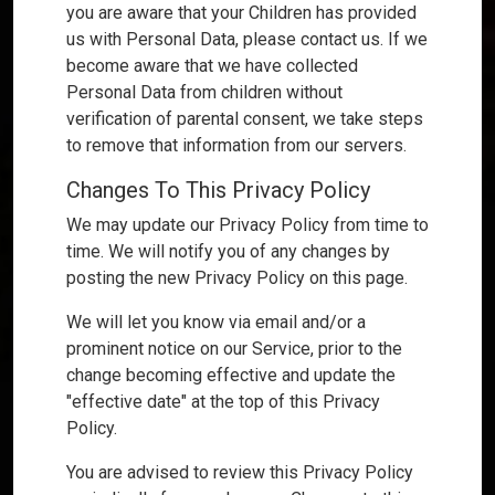
you are aware that your Children has provided
us with Personal Data, please contact us. If we
become aware that we have collected
Personal Data from children without
verification of parental consent, we take steps
to remove that information from our servers.
Changes To This Privacy Policy
We may update our Privacy Policy from time to
time. We will notify you of any changes by
posting the new Privacy Policy on this page.
We will let you know via email and/or a
prominent notice on our Service, prior to the
change becoming effective and update the
"effective date" at the top of this Privacy
Policy.
You are advised to review this Privacy Policy