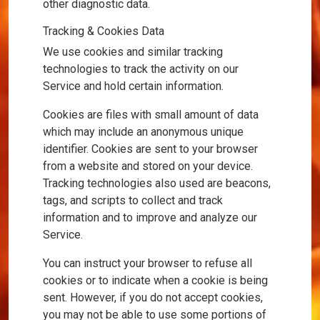
other diagnostic data.
Tracking & Cookies Data
We use cookies and similar tracking
technologies to track the activity on our
Service and hold certain information.
Cookies are files with small amount of data
which may include an anonymous unique
identifier. Cookies are sent to your browser
from a website and stored on your device.
Tracking technologies also used are beacons,
tags, and scripts to collect and track
information and to improve and analyze our
Service.
You can instruct your browser to refuse all
cookies or to indicate when a cookie is being
sent. However, if you do not accept cookies,
you may not be able to use some portions of