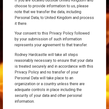
If you are located outside United Kingdom and
choose to provide information to us, please
note that we transfer the data, including
Personal Data, to United Kingdom and process
it there.
Your consent to this Privacy Policy followed
by your submission of such information
represents your agreement to that transfer.
Rodney Hardcastle will take all steps
reasonably necessary to ensure that your data
is treated securely and in accordance with this
Privacy Policy and no transfer of your
Personal Data will take place to an
organization or a country unless there are
adequate controls in place including the
security of your data and other personal
information.