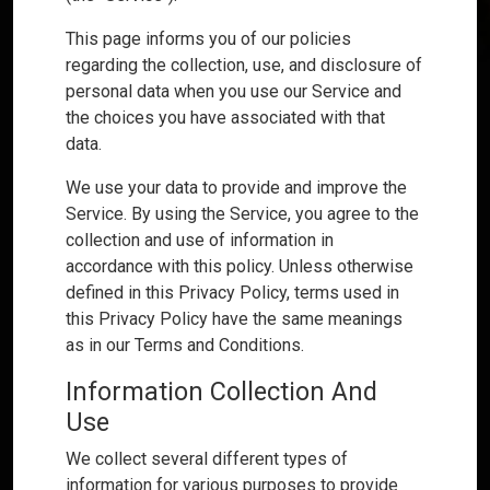
This page informs you of our policies
regarding the collection, use, and disclosure of
personal data when you use our Service and
the choices you have associated with that
data.
We use your data to provide and improve the
Service. By using the Service, you agree to the
collection and use of information in
accordance with this policy. Unless otherwise
defined in this Privacy Policy, terms used in
this Privacy Policy have the same meanings
as in our Terms and Conditions.
Information Collection And
Use
We collect several different types of
information for various purposes to provide