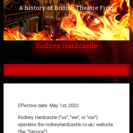
A history of British Theatre Fires
Rodney Hardcastle
Privacy Policy
Effective date: May 1st, 2022
Rodney Hardcastle ("us", "we", or "our")
operates the rodneyhardcastle.co.uk/ website
(the "Service").