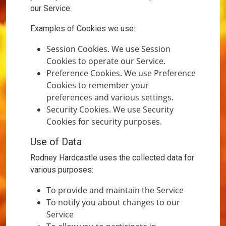
our Service.
Examples of Cookies we use:
Session Cookies. We use Session
Cookies to operate our Service.
Preference Cookies. We use Preference
Cookies to remember your
preferences and various settings.
Security Cookies. We use Security
Cookies for security purposes.
Use of Data
Rodney Hardcastle uses the collected data for
various purposes:
To provide and maintain the Service
To notify you about changes to our
Service