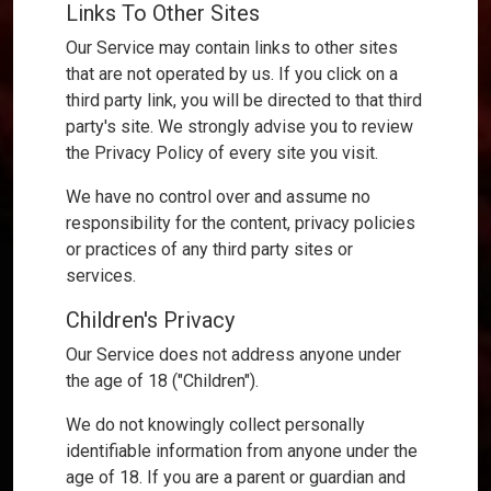
Links To Other Sites
Our Service may contain links to other sites
that are not operated by us. If you click on a
third party link, you will be directed to that third
party's site. We strongly advise you to review
the Privacy Policy of every site you visit.
We have no control over and assume no
responsibility for the content, privacy policies
or practices of any third party sites or
services.
Children's Privacy
Our Service does not address anyone under
the age of 18 ("Children").
We do not knowingly collect personally
identifiable information from anyone under the
age of 18. If you are a parent or guardian and