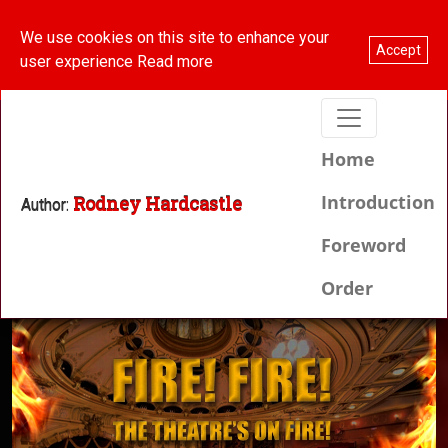
We use cookies on this site to enhance your
Order your copy here
Accept
user experience
Read more
(current
Home
Introduction
Rodney Hardcastle
Author:
Foreword
Order