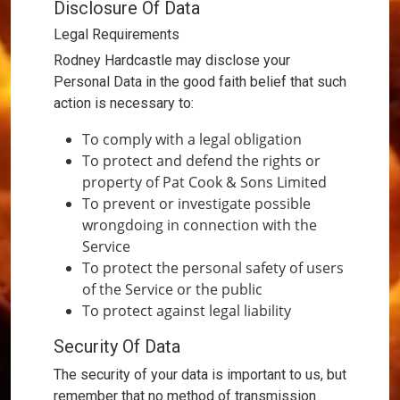
Disclosure Of Data
Legal Requirements
Rodney Hardcastle may disclose your
Personal Data in the good faith belief that such
action is necessary to:
To comply with a legal obligation
To protect and defend the rights or
property of Pat Cook & Sons Limited
To prevent or investigate possible
wrongdoing in connection with the
Service
To protect the personal safety of users
of the Service or the public
To protect against legal liability
Security Of Data
The security of your data is important to us, but
remember that no method of transmission